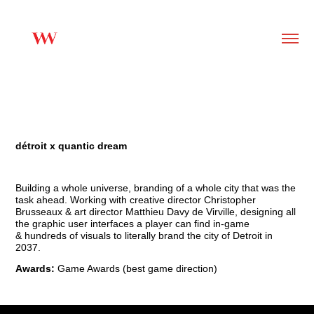
détroit x quantic dream
Building a whole universe, branding of a whole city that was the
task ahead. Working with creative director Christopher
Brusseaux & art director Matthieu Davy de Virville, designing
all
the graphic user interfaces a player can find in-game
&
hundreds of visuals to literally brand the city of Detroit in
2037.
Awards:
Game Awards (best game direction)